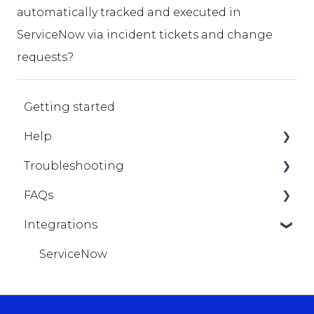
automatically tracked and executed in
ServiceNow via incident tickets and change
requests?
Getting started
Help
Troubleshooting
StorageX
FAQs
StorageX - General
Integrations
StorageX - Migrations
Getting Help
ServiceNow