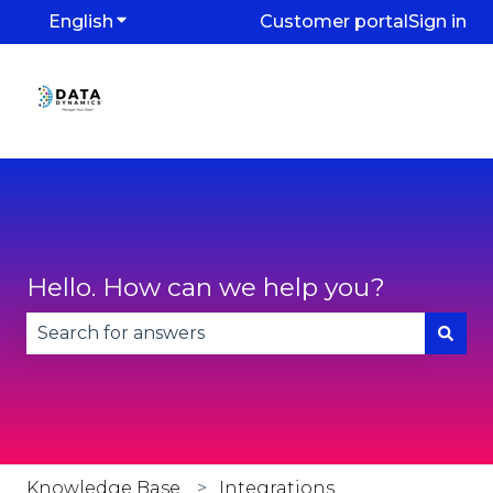
English
Show submenu for translations
Customer portal
Sign in
Hello. How can we help you?
There are no suggestions because the search fie
Knowledge Base
Integrations