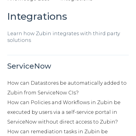
Integrations
Learn how Zubin integrates with third party
solutions
ServiceNow
How can Datastores be automatically added to
Zubin from ServiceNow CIs?
How can Policies and Workflows in Zubin be
executed by users via a self-service portal in
ServiceNow without direct access to Zubin?
How can remediation tasks in Zubin be