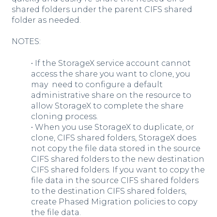
shared folders under the parent CIFS shared
folder as needed.
NOTES:
• If the StorageX service account cannot
access the share you want to clone, you
may need to configure a default
administrative share on the resource to
allow StorageX to complete the share
cloning process.
• When you use StorageX to duplicate, or
clone, CIFS shared folders, StorageX does
not copy the file data stored in the source
CIFS shared folders to the new destination
CIFS shared folders. If you want to copy the
file data in the source CIFS shared folders
to the destination CIFS shared folders,
create Phased Migration policies to copy
the file data.