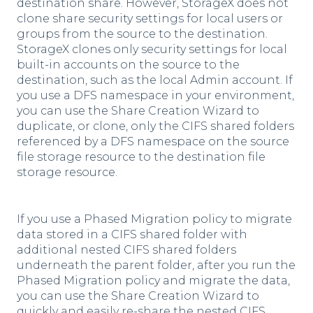
destination share. However, StorageX does not
clone share security settings for local users or
groups from the source to the destination.
StorageX clones only security settings for local
built-in accounts on the source to the
destination, such as the local Admin account. If
you use a DFS namespace in your environment,
you can use the Share Creation Wizard to
duplicate, or clone, only the CIFS shared folders
referenced by a DFS namespace on the source
file storage resource to the destination file
storage resource.
If you use a Phased Migration policy to migrate
data stored in a CIFS shared folder with
additional nested CIFS shared folders
underneath the parent folder, after you run the
Phased Migration policy and migrate the data,
you can use the Share Creation Wizard to
quickly and easily re-share the nested CIFS