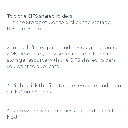
To clone CIFS shared folders
1. In the StorageX Console, click the Storage
Resources tab.
2. In the left tree pane under Storage Resources
> My Resources, browse to and select the file
storage resource with the CIFS shared folders
you want to duplicate.
3. Right-click the file storage resource, and then
click Clone Shares.
4. Review the welcome message, and then click
Next.