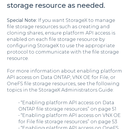
storage resource as needed.
Special Note:
If you want StorageX to manage
file storage resources such as creating and
cloning shares, ensure platform API access is
enabled on each file storage resource by
configuring StorageX to use the appropriate
protocol to communicate with the file storage
resource.
For more information about enabling platform
API access on Data ONTAP, VNX OE for File, or
OneFS file storage resources, see the following
topics in the StorageX Administrators Guide:
• “Enabling platform API access on Data
ONTAP file storage resources” on page 51
• “Enabling platform API access on VNX OE
for File file storage resources” on page 53
• “Enabling platform API access on OneFS