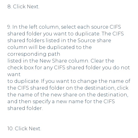
8. Click Next.
9. In the left column, select each source CIFS
shared folder you want to duplicate. The CIFS
shared folders listed in the Source share
column will be duplicated to the
corresponding path
listed in the New Share column. Clear the
check box for any CIFS shared folder you do not
want
to duplicate. If you want to change the name of
the CIFS shared folder on the destination, click
the name of the new share on the destination,
and then specify a new name for the CIFS
shared folder.
10. Click Next.