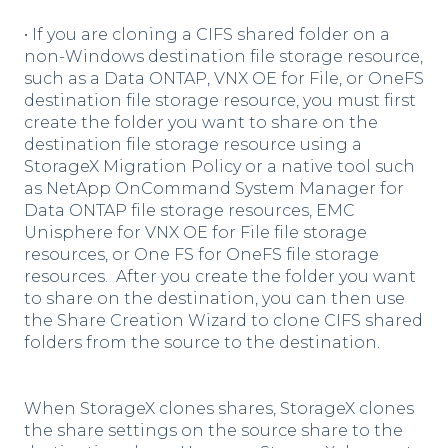
• If you are cloning a CIFS shared folder on a
non-Windows destination file storage resource,
such as a Data ONTAP, VNX OE for File, or OneFS
destination file storage resource, you must first
create the folder you want to share on the
destination file storage resource using a
StorageX Migration Policy or a native tool such
as NetApp OnCommand System Manager for
Data ONTAP file storage resources, EMC
Unisphere for VNX OE for File file storage
resources, or One FS for OneFS file storage
resources. After you create the folder you want
to share on the destination, you can then use
the Share Creation Wizard to clone CIFS shared
folders from the source to the destination.
When StorageX clones shares, StorageX clones
the share settings on the source share to the