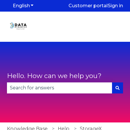
English
Show submenu for translations
Customer portal
Sign in
Hello. How can we help you?
There are no suggestions because the search fie
Knowledge Base
Help
StorageX