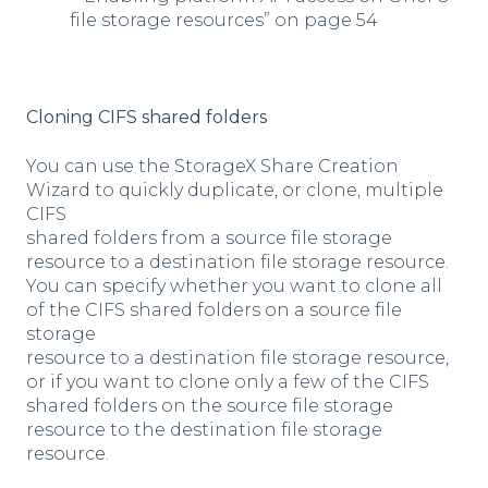
file storage resources” on page 54
Cloning CIFS shared folders
You can use the StorageX Share Creation
Wizard to quickly duplicate, or clone, multiple
CIFS
shared folders from a source file storage
resource to a destination file storage resource.
You can specify whether you want to clone all
of the CIFS shared folders on a source file
storage
resource to a destination file storage resource,
or if you want to clone only a few of the CIFS
shared folders on the source file storage
resource to the destination file storage
resource.