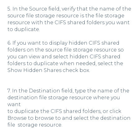
5. In the Source field, verify that the name of the
source file storage resource is the file storage
resource with the CIFS shared folders you want
to duplicate.
6. If you want to display hidden CIFS shared
folders on the source file storage resource so
you can view and select hidden CIFS shared
folders to duplicate when needed, select the
Show Hidden Shares check box.
7. In the Destination field, type the name of the
destination file storage resource where you
want
to duplicate the CIFS shared folders, or click
Browse to browse to and select the destination
file storage resource.