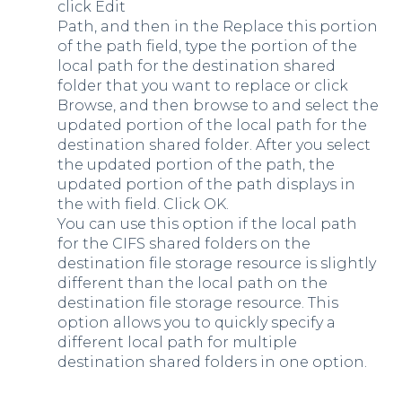
click Edit
Path, and then in the Replace this portion
of the path field, type the portion of the
local path for the destination shared
folder that you want to replace or click
Browse, and then browse to and select the
updated portion of the local path for the
destination shared folder. After you select
the updated portion of the path, the
updated portion of the path displays in
the with field. Click OK.
You can use this option if the local path
for the CIFS shared folders on the
destination file storage resource is slightly
different than the local path on the
destination file storage resource. This
option allows you to quickly specify a
different local path for multiple
destination shared folders in one option.