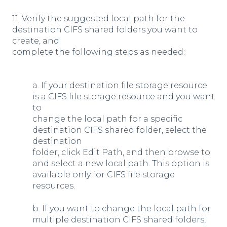
11. Verify the suggested local path for the
destination CIFS shared folders you want to
create, and
complete the following steps as needed:
a. If your destination file storage resource
is a CIFS file storage resource and you want
to
change the local path for a specific
destination CIFS shared folder, select the
destination
folder, click Edit Path, and then browse to
and select a new local path. This option is
available only for CIFS file storage
resources.
b. If you want to change the local path for
multiple destination CIFS shared folders,