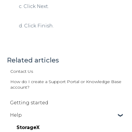
c. Click Next.
d. Click Finish.
Related articles
Contact Us
How do I create a Support Portal or Knowledge Base
account?
Getting started
Help
StorageX