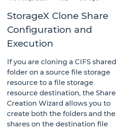
StorageX Clone Share
Configuration and
Execution
If you are cloning a CIFS shared
folder on a source file storage
resource to a file storage
resource destination, the Share
Creation Wizard allows you to
create both the folders and the
shares on the destination file