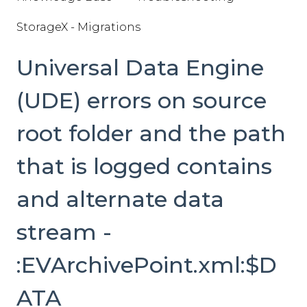
StorageX - Migrations
Universal Data Engine
(UDE) errors on source
root folder and the path
that is logged contains
and alternate data
stream -
:EVArchivePoint.xml:$D
ATA