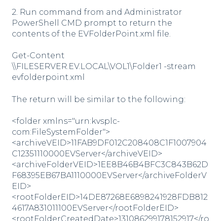
2. Run command from and Administrator
PowerShell CMD prompt to return the
contents of the EVFolderPoint.xml file.
Get-Content
\\FILESERVER.EV.LOCAL\VOL1\Folder1 -stream
evfolderpoint.xml
The return will be similar to the following:
<folder xmlns="urn:kvsplc-
com:FileSystemFolder">
<archiveVEID>11FAB9DF012C208408C1F1007904
C12351110000EVServer</archiveVEID>
<archiveFolderVEID>1EE8B46B4BFC3C843B62D
F68395EB67BA1110000EVServer</archiveFolderV
EID>
<rootFolderEID>14DE87268E6898241928FDB812
4617A831011100EVServer</rootFolderEID>
<rootFolderCreatedDate>131086299178152917</ro