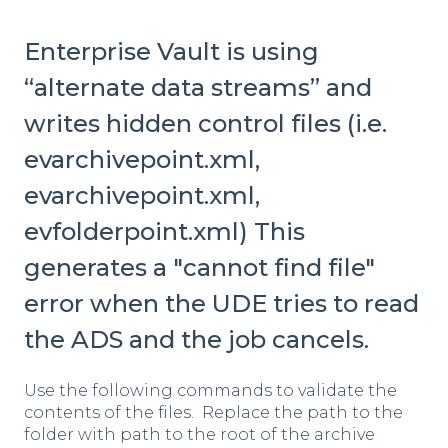
Enterprise Vault is using
“alternate data streams” and
writes hidden control files (i.e.
evarchivepoint.xml,
evarchivepoint.xml,
evfolderpoint.xml) This
generates a "cannot find file"
error when the UDE tries to read
the ADS and the job cancels.
Use the following commands to validate the
contents of the files. Replace the path to the
folder with path to the root of the archive