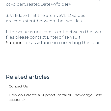
otFolderCreatedDate></folder>
3. Validate that the archiveVEID values
are consistent between the two files.
If the value is not consistent between the two
files please contact Enterprise Vault
Support
for assistance in correcting the issue.
Related articles
Contact Us
How do I create a Support Portal or Knowledge Base
account?