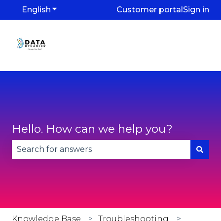
English
Show submenu for translations
Customer portal
Sign in
Hello. How can we help you?
There are no suggestions because the search fie
Knowledge Base
Troubleshooting