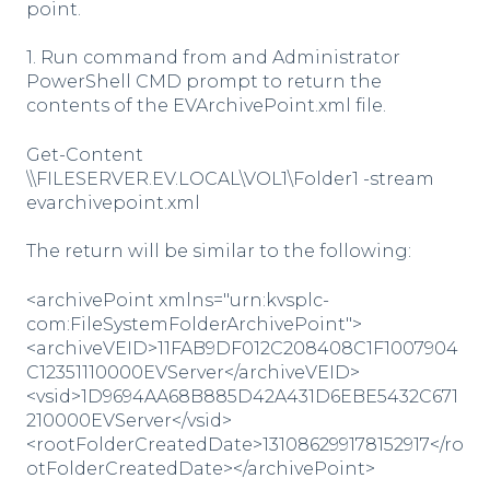
point.
1. Run command from and Administrator
PowerShell CMD prompt to return the
contents of the EVArchivePoint.xml file.
Get-Content
\\FILESERVER.EV.LOCAL\VOL1\Folder1 -stream
evarchivepoint.xml
The return will be similar to the following:
<archivePoint xmlns="urn:kvsplc-
com:FileSystemFolderArchivePoint">
<archiveVEID>11FAB9DF012C208408C1F1007904
C12351110000EVServer</archiveVEID>
<vsid>1D9694AA68B885D42A431D6EBE5432C671
210000EVServer</vsid>
<rootFolderCreatedDate>131086299178152917</ro
otFolderCreatedDate></archivePoint>