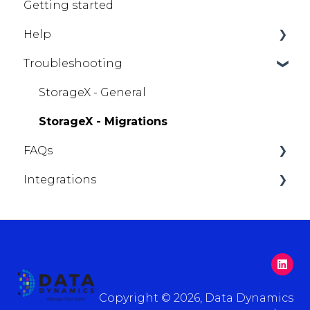
Getting started
Help
Troubleshooting
StorageX
StorageX - General
StorageX - Migrations
FAQs
Integrations
Getting Help
ServiceNow
Copyright © 2026, Data Dynamics